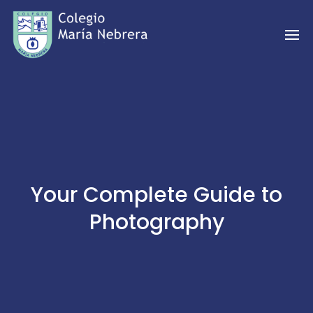
Your Complete Guide to
Photography