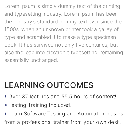
Lorem Ipsum is simply dummy text of the printing
and typesetting industry. Lorem Ipsum has been
the industry’s standard dummy text ever since the
1500s, when an unknown printer took a galley of
type and scrambled it to make a type specimen
book. It has survived not only five centuries, but
also the leap into electronic typesetting, remaining
essentially unchanged.
LEARNING OUTCOMES
Over 37 lectures and 55.5 hours of content!
Testing Training Included.
Learn Software Testing and Automation basics
from a professional trainer from your own desk.