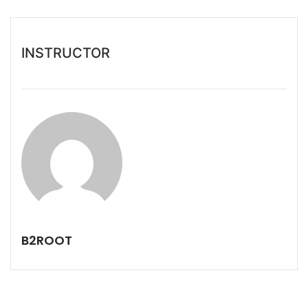
INSTRUCTOR
B2ROOT