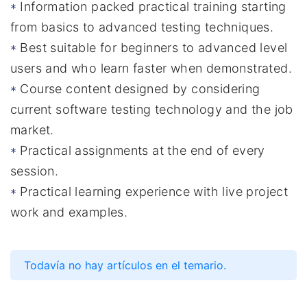
Information packed practical training starting
from basics to advanced testing techniques.
Best suitable for beginners to advanced level
users and who learn faster when demonstrated.
Course content designed by considering
current software testing technology and the job
market.
Practical assignments at the end of every
session.
Practical learning experience with live project
work and examples.
Todavía no hay artículos en el temario.