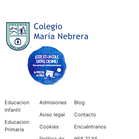
Educacion
Admisiones
Blog
Infantil
Aviso legal
Contacto
Educacion
Cookies
Encuéntranos
Primaria
Política de
958 71 55