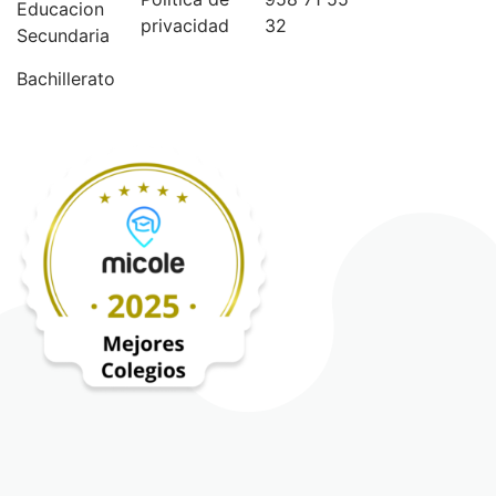
Educacion
privacidad
32
Secundaria
Bachillerato