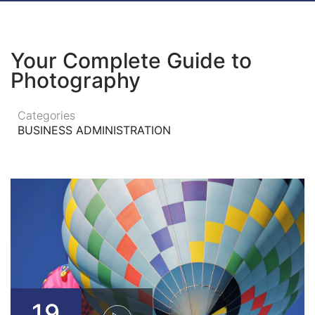
Your Complete Guide to
Photography
Categories
BUSINESS ADMINISTRATION
19