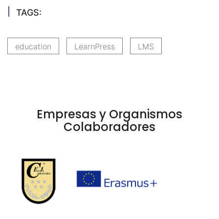
TAGS:
education
LearnPress
LMS
Empresas y Organismos
Colaboradores