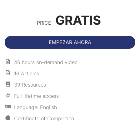
GRATIS
PRICE
EMPEZAR AHORA
46 hours on-demand video
16 Articles
39 Resources
Full lifetime access
Language: English
Certificate of Completion