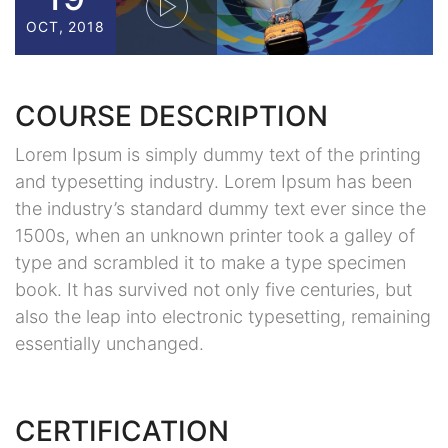
OCT, 2018
COURSE DESCRIPTION
Lorem Ipsum is simply dummy text of the printing
and typesetting industry. Lorem Ipsum has been
the industry’s standard dummy text ever since the
1500s, when an unknown printer took a galley of
type and scrambled it to make a type specimen
book. It has survived not only five centuries, but
also the leap into electronic typesetting, remaining
essentially unchanged.
CERTIFICATION