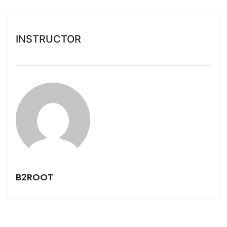
INSTRUCTOR
B2ROOT