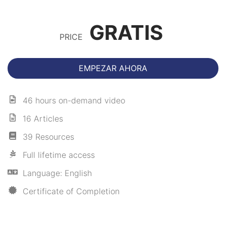
GRATIS
PRICE
EMPEZAR AHORA
46 hours on-demand video
16 Articles
39 Resources
Full lifetime access
Language: English
Certificate of Completion