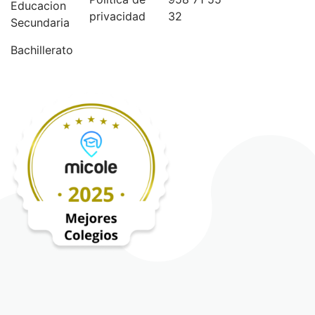
Educacion
privacidad
32
Secundaria
Bachillerato