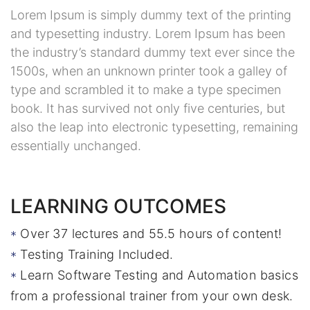
Lorem Ipsum is simply dummy text of the printing
and typesetting industry. Lorem Ipsum has been
the industry’s standard dummy text ever since the
1500s, when an unknown printer took a galley of
type and scrambled it to make a type specimen
book. It has survived not only five centuries, but
also the leap into electronic typesetting, remaining
essentially unchanged.
LEARNING OUTCOMES
Over 37 lectures and 55.5 hours of content!
Testing Training Included.
Learn Software Testing and Automation basics
from a professional trainer from your own desk.