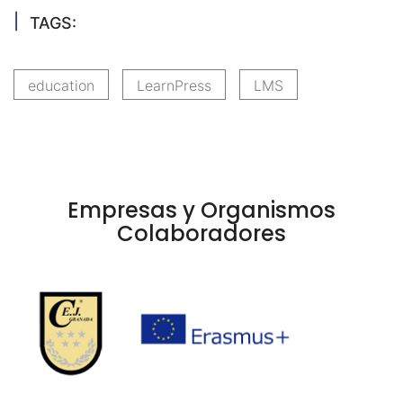
TAGS:
education
LearnPress
LMS
Empresas y Organismos
Colaboradores