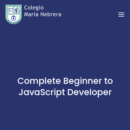
Complete Beginner to
JavaScript Developer