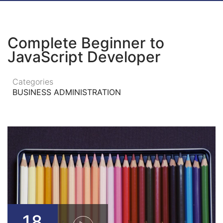
Complete Beginner to
JavaScript Developer
Categories
BUSINESS ADMINISTRATION
18