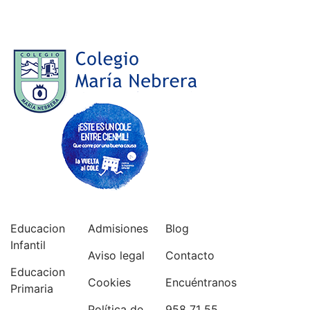
Educacion
Admisiones
Blog
Infantil
Aviso legal
Contacto
Educacion
Cookies
Encuéntranos
Primaria
Política de
958 71 55