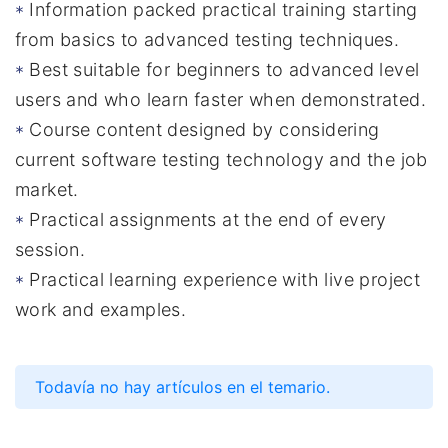
Information packed practical training starting
from basics to advanced testing techniques.
Best suitable for beginners to advanced level
users and who learn faster when demonstrated.
Course content designed by considering
current software testing technology and the job
market.
Practical assignments at the end of every
session.
Practical learning experience with live project
work and examples.
Todavía no hay artículos en el temario.