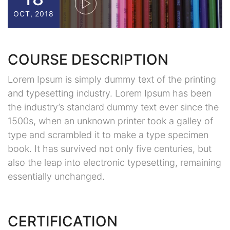
OCT, 2018
COURSE DESCRIPTION
Lorem Ipsum is simply dummy text of the printing
and typesetting industry. Lorem Ipsum has been
the industry’s standard dummy text ever since the
1500s, when an unknown printer took a galley of
type and scrambled it to make a type specimen
book. It has survived not only five centuries, but
also the leap into electronic typesetting, remaining
essentially unchanged.
CERTIFICATION